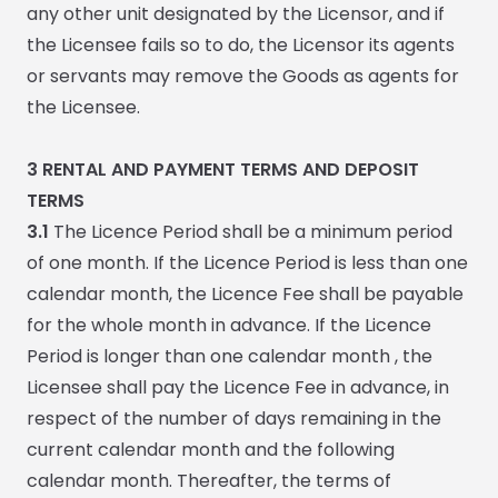
any other unit designated by the Licensor, and if
the Licensee fails so to do, the Licensor its agents
or servants may remove the Goods as agents for
the Licensee.
3
RENTAL AND PAYMENT TERMS AND DEPOSIT
TERMS
3.1
The Licence Period shall be
a minimum period
of one month. If the Licence Period is less than one
calendar month, the Licence Fee shall be payable
for the whole month in advance. If the Licence
Period is longer than one calendar month , the
Licensee shall pay the Licence Fee in advance, in
respect of the number of days remaining in the
current calendar month and the following
calendar month. Thereafter, the terms of