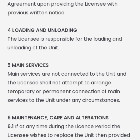
Agreement upon providing the Licensee with
previous written notice
4 LOADING AND UNLOADING
The Licensee is responsible for the loading and
unloading of the Unit.
5
MAIN SERVICES
Main services are not connected to the Unit and
the Licensee shall not attempt to arrange
temporary or permanent connection of main
services to the Unit under any circumstances.
6
MAINTENANCE, CARE AND ALTERATIONS
6.1
If at any time during the Licence Period the
Licensee wishes to replace the Unit then provided