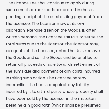
The Licence Fee shall continue to apply during
such time that the Goods are stored in the Unit
pending receipt of the outstanding payment from
the Licensee. The Licensor may, at its own
discretion, exercise a lien on the Goods. If, after
written demand, the Licensee still fails to settle the
total sums due to the Licensor, the Licensor may,
as agents of the Licensee, enter the Unit, remove
the Goods and sell the Goods and be entitled to
retain all proceeds of sale towards settlement of
the sums due and payment of any costs incurred
in taking such action. The Licensee hereby
indemnifies the Licensor against any liability
incurred by it to a third party whose property shall
have been sold by the Licensor in the mistaken
belief held in good faith (which shall be presumed