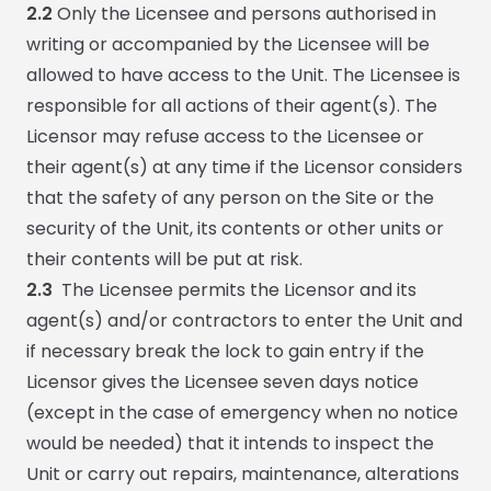
2.2
Only the Licensee and persons authorised in
writing or accompanied by the Licensee will be
allowed to have access to the Unit. The Licensee is
responsible for all actions of their agent(s). The
Licensor may refuse access to the Licensee or
their agent(s) at any time if the Licensor considers
that the safety of any person on the Site or the
security of the Unit, its contents or other units or
their contents will be put at risk.
2.3
The Licensee permits the Licensor and its
agent(s) and/or contractors to enter the Unit and
if necessary break the lock to gain entry if the
Licensor gives the Licensee seven days notice
(except in the case of emergency when no notice
would be needed) that it intends to inspect the
Unit or carry out repairs, maintenance, alterations