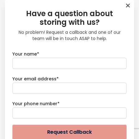
Have a question about
storing with us?
No problem! Request a callback and one of our
team will be in touch ASAP to help.
Your name*
Your email address*
Your phone number*