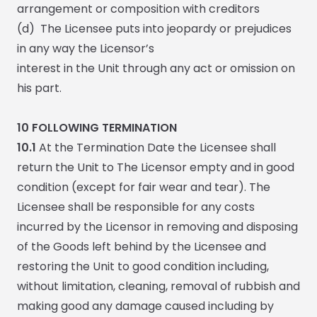
arrangement or composition with creditors
(d) The Licensee puts into jeopardy or prejudices
in any way the Licensor’s
interest in the Unit through any act or omission on
his part.
10
FOLLOWING TERMINATION
10.1
At the Termination Date the Licensee shall
return the Unit to The Licensor empty and in good
condition (except for fair wear and tear). The
Licensee shall be responsible for any costs
incurred by the Licensor in removing and disposing
of the Goods left behind by the Licensee and
restoring the Unit to good condition including,
without limitation, cleaning, removal of rubbish and
making good any damage caused including by