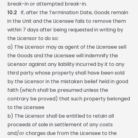
break-in or attempted break-in.
10.2
If, after the Termination Date, Goods remain
in the Unit and the Licensee fails to remove them
within 7 days after being requested in writing by
the Licensor to do so:
a) The Licensor may as agent of the Licensee sell
the Goods and the Licensee will indemnify the
Licensor against any liability incurred by it to any
third party whose property shall have been sold
by the Licensor in the mistaken belief held in good
faith (which shall be presumed unless the
contrary be proved) that such property belonged
to the Licensee
b) The Licensor shall be entitled to retain all
proceeds of sale in settlement of any costs
and/or charges due from the Licensee to the