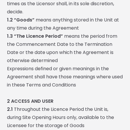
times as the Licensor shall, in its sole discretion,
decide.
1.2 “Goods”
means anything stored in the Unit at
any time during the Agreement
1.3 “The Licence Period”
means the period from
the Commencement Date to the Termination
Date or the date upon which the Agreement is
otherwise determined
Expressions defined or given meanings in the
Agreement shall have those meanings where used
in these Terms and Conditions
2
ACCESS AND USER
2.1
Throughout the Licence Period the Unit is,
during Site Opening Hours only, available to the
Licensee for the storage of Goods