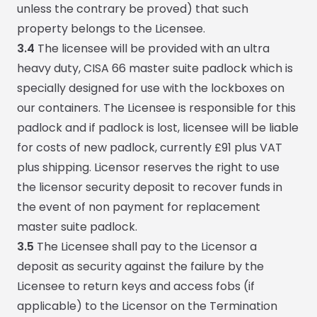
unless the contrary be proved) that such
property belongs to the Licensee.
3.4
The licensee will be provided with an ultra
heavy duty, CISA 66 master suite padlock which is
specially designed for use with the lockboxes on
our containers. The Licensee is responsible for this
padlock and if padlock is lost, licensee will be liable
for costs of new padlock, currently £91 plus VAT
plus shipping. Licensor reserves the right to use
the licensor security deposit to recover funds in
the event of non payment for replacement
master suite padlock.
3.5
The Licensee shall pay to the Licensor a
deposit as security against the failure by the
Licensee to return keys and access fobs (if
applicable) to the Licensor on the Termination