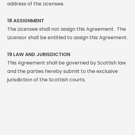
address of the Licensee.
18
ASSIGNMENT
The Licensee shall not assign this Agreement. The
Licensor shall be entitled to assign this Agreement.
19
LAW AND JURISDICTION
This Agreement shall be governed by Scottish law
and the parties hereby submit to the exclusive
jurisdiction of the Scottish courts.