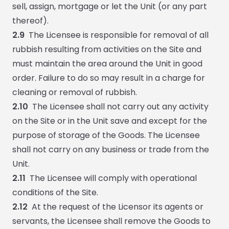
sell, assign, mortgage or let the Unit (or any part
thereof).
2.9
The Licensee is responsible for removal of all
rubbish resulting from activities on the Site and
must maintain the area around the Unit in good
order. Failure to do so may result in a charge for
cleaning or removal of rubbish.
2.10
The Licensee shall not carry out any activity
on the Site or in the Unit save and except for the
purpose of storage of the Goods. The Licensee
shall not carry on any business or trade from the
Unit.
2.11
The Licensee will comply with operational
conditions of the Site.
2.12
At the request of the Licensor its agents or
servants, the Licensee shall remove the Goods to