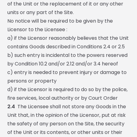
of the Unit or the replacement of it or any other
units or any part of the Site.
No notice will be required to be given by the
Licensor to the Licensee :
a) if the Licensor reasonably believes that the Unit
contains Goods described in Conditions 2.4 or 2.5
b) such entry is incidental to the powers reserved
by Condition 10.2 and/or 2.12 and/or 3.4 hereof
c) entry is needed to prevent injury or damage to
persons or property
d) if the Licensor is required to do so by the police,
fire services, local authority or by Court Order
2.4
The Licensee shall not store any Goods in the
Unit that, in the opinion of the Licensor, put at risk
the safety of any person on the Site, the security
of the Unit or its contents, or other units or their