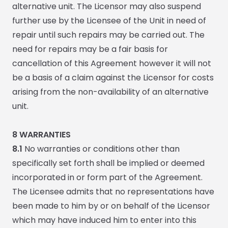
alternative unit. The Licensor may also suspend
further use by the Licensee of the Unit in need of
repair until such repairs may be carried out. The
need for repairs may be a fair basis for
cancellation of this Agreement however it will not
be a basis of a claim against the Licensor for costs
arising from the non-availability of an alternative
unit.
8
WARRANTIES
8.1
No warranties or conditions other than
specifically set forth shall be implied or deemed
incorporated in or form part of the Agreement.
The Licensee admits that no representations have
been made to him by or on behalf of the Licensor
which may have induced him to enter into this