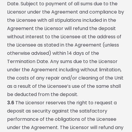
Date. Subject to payment of all sums due to the
Licensor under the Agreement and compliance by
the Licensee with all stipulations included in the
Agreement the Licensor will refund the deposit
without interest to the Licensee at the address of
the Licensee as stated in the Agreement (unless
otherwise advised) within 14 days of the
Termination Date. Any sums due to the Licensor
under the Agreement including without limitation,
the costs of any repair and/or cleaning of the Unit
as a result of the Licensee’s use of the same shall
be deducted from the deposit.
3.6
The Licensor reserves the right to request a
deposit as security against the satisfactory
performance of the obligations of the Licensee
under the Agreement. The Licensor will refund any