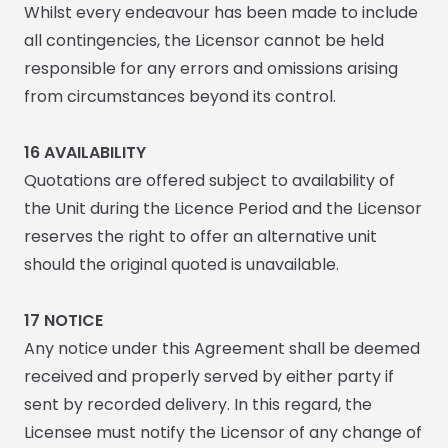
Whilst every endeavour has been made to include
all contingencies, the Licensor cannot be held
responsible for any errors and omissions arising
from circumstances beyond its control.
16 AVAILABILITY
Quotations are offered subject to availability of
the Unit during the Licence Period and the Licensor
reserves the right to offer an alternative unit
should the original quoted is unavailable.
17
NOTICE
Any notice under this Agreement shall be deemed
received and properly served by either party if
sent by recorded delivery. In this regard, the
Licensee must notify the Licensor of any change of