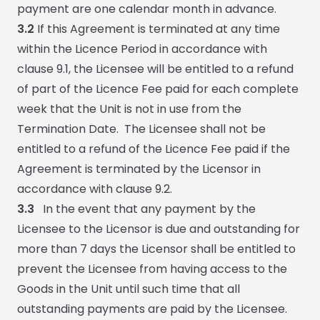
payment are one calendar month in advance.
3.2
If this Agreement is terminated at any time
within the Licence Period in accordance with
clause 9.1, the Licensee will be entitled to a refund
of part of the Licence Fee paid for each complete
week that the Unit is not in use from the
Termination Date. The Licensee shall not be
entitled to a refund of the Licence Fee paid if the
Agreement is terminated by the Licensor in
accordance with clause 9.2.
3.3
In the event that any payment by the
Licensee to the Licensor is due and outstanding for
more than 7 days the Licensor shall be entitled to
prevent the Licensee from having access to the
Goods in the Unit until such time that all
outstanding payments are paid by the Licensee.