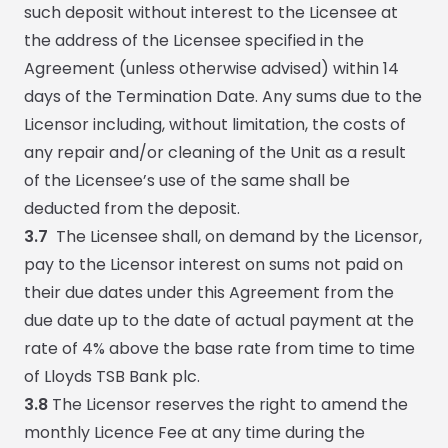
such deposit without interest to the Licensee at
the address of the Licensee specified in the
Agreement (unless otherwise advised) within 14
days of the Termination Date. Any sums due to the
Licensor including, without limitation, the costs of
any repair and/or cleaning of the Unit as a result
of the Licensee’s use of the same shall be
deducted from the deposit.
3.7
The Licensee shall, on demand by the Licensor,
pay to the Licensor interest on sums not paid on
their due dates under this Agreement from the
due date up to the date of actual payment at the
rate of 4% above the base rate from time to time
of Lloyds TSB Bank plc.
3.8
The Licensor reserves the right to amend the
monthly Licence Fee at any time during the