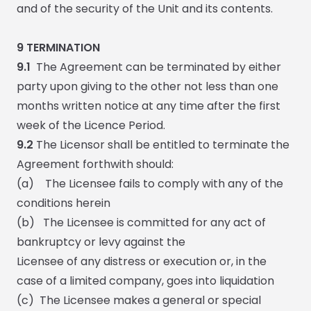
and of the security of the Unit and its contents.
9
TERMINATION
9.1
The Agreement can be terminated by either
party upon giving to the other not less than one
months written notice at any time after the first
week of the Licence Period.
9.2
The Licensor shall be entitled to terminate the
Agreement forthwith should:
(a)
The Licensee fails to comply with any of the
conditions herein
(b) The Licensee is committed for any act of
bankruptcy or levy against the
Licensee of any distress or execution or, in the
case of a limited company, goes into liquidation
(c)
The Licensee makes a general or special