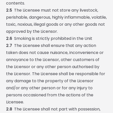
contents.
2.5
The Licensee must not store any livestock,
perishable, dangerous, highly inflammable, volatile,
toxic, noxious, illegal goods or any other goods not
approved by the Licensor.
2.6
Smoking is strictly prohibited in the Unit
2.7
The Licensee shall ensure that any action
taken does not cause nuisance, inconvenience or
annoyance to the Licensor, other customers of
the Licensor or any other person authorised by
the Licensor. The Licensee shall be responsible for
any damage to the property of the Licensor
and/or any other person or for any injury to
persons occasioned from the actions of the
Licensee.
2.8
The Licensee shall not part with possession,