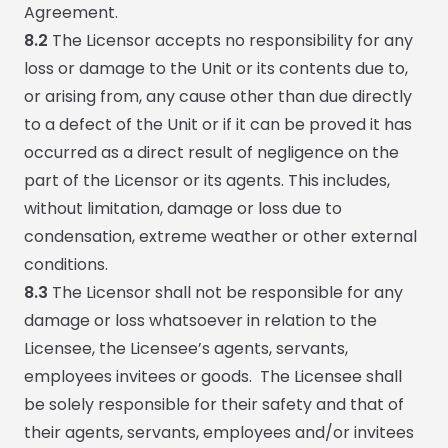
Agreement.
8.2
The Licensor accepts no responsibility for any
loss or damage to the Unit or its contents due to,
or arising from, any cause other than due directly
to a defect of the Unit or if it can be proved it has
occurred as a direct result of negligence on the
part of the Licensor or its agents. This includes,
without limitation, damage or loss due to
condensation, extreme weather or other external
conditions.
8.3
The Licensor shall not be responsible for any
damage or loss whatsoever in relation to the
Licensee, the Licensee’s agents, servants,
employees invitees or goods. The Licensee shall
be solely responsible for their safety and that of
their agents, servants, employees and/or invitees