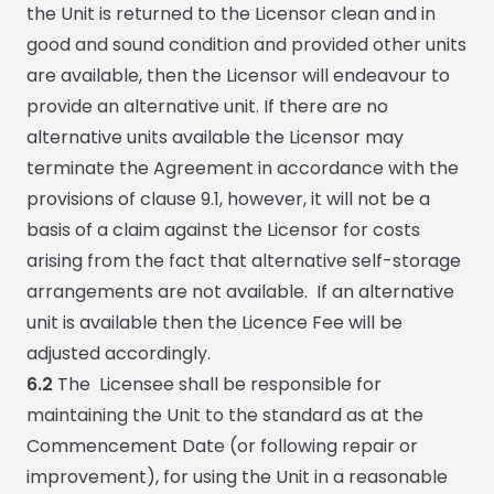
the Unit is returned to the Licensor clean and in
good and sound condition and provided other units
are available, then the Licensor will endeavour to
provide an alternative unit. If there are no
alternative units available the Licensor may
terminate the Agreement in accordance with the
provisions of clause 9.1, however, it will not be a
basis of a claim against the Licensor for costs
arising from the fact that alternative self-storage
arrangements are not available. If an alternative
unit is available then the Licence Fee will be
adjusted accordingly.
6.2
The Licensee shall be responsible for
maintaining the Unit to the standard as at the
Commencement Date (or following repair or
improvement), for using the Unit in a reasonable