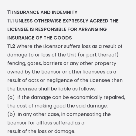
11
INSURANCE AND INDEMNITY
11.1
UNLESS OTHERWISE EXPRESSLY AGREED THE
LICENSEE IS RESPONSIBLE FOR ARRANGING
INSURANCE OF THE GOODS
11.2
Where the Licensor suffers loss as a result of
damage to or loss of the Unit (or part thereof)
fencing, gates, barriers or any other property
owned by the Licensor or other licensees as a
result of acts or negligence of the Licensee then
the Licensee shall be liable as follows:
(a) If the damage can be economically repaired,
the cost of making good the said damage.
(b) In any other case, in compensating the
Licensor for all loss suffered as a
result of the loss or damage.