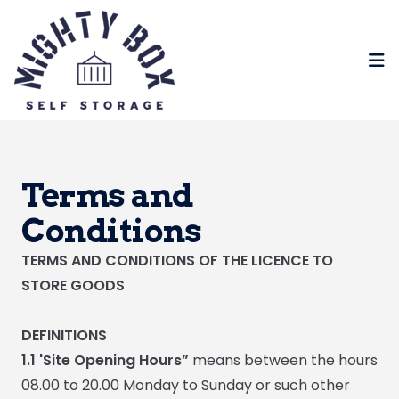
Op
Terms and
Conditions
TERMS AND CONDITIONS OF THE LICENCE TO
STORE GOODS
DEFINITIONS
1.1 'Site Opening Hours”
means between the hours
08.00 to 20.00 Monday to Sunday or such other