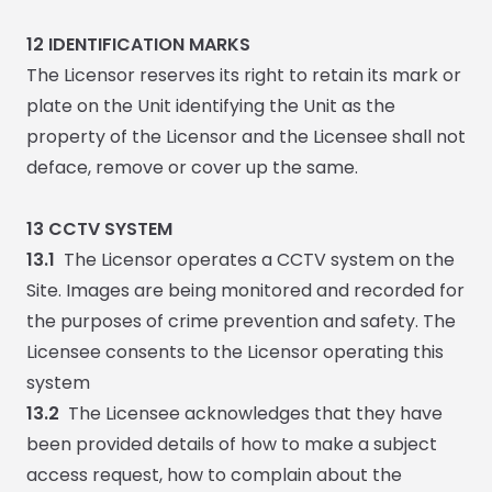
12
IDENTIFICATION MARKS
The Licensor reserves its right to retain its mark or
plate on the Unit identifying the Unit as the
property of the Licensor and the Licensee shall not
deface, remove or cover up the same.
13 CCTV SYSTEM
13.1
The Licensor operates a CCTV system on the
Site. Images are being monitored and recorded for
the purposes of crime prevention and safety. The
Licensee consents to the Licensor operating this
system
13.2
The Licensee acknowledges that they have
been provided details of how to make a subject
access request, how to complain about the