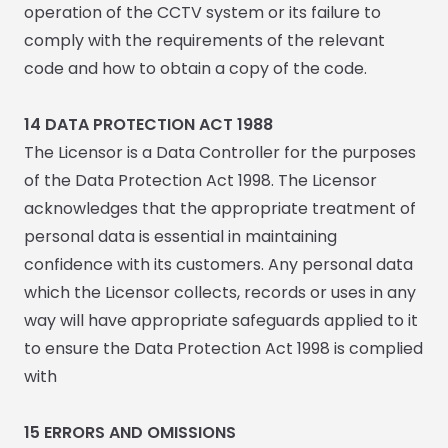
operation of the CCTV system or its failure to
comply with the requirements of the relevant
code and how to obtain a copy of the code.
14 DATA PROTECTION ACT 1988
The Licensor is a Data Controller for the purposes
of the Data Protection Act 1998. The Licensor
acknowledges that the appropriate treatment of
personal data is essential in maintaining
confidence with its customers. Any personal data
which the Licensor collects, records or uses in any
way will have appropriate safeguards applied to it
to ensure the Data Protection Act 1998 is complied
with
15
ERRORS AND OMISSIONS