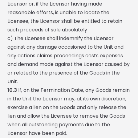
Licensor or, if the Licensor having made
reasonable efforts, is unable to locate the
Licensee, the Licensor shall be entitled to retain
such proceeds of sale absolutely
c) The Licensee shall indemnify the Licensor
against any damage occasioned to the Unit and
any actions claims proceedings costs expenses
and demand made against the Licensor caused by
or related to the presence of the Goods in the
Unit.
10.3
If, on the Termination Date, any Goods remain
in the Unit the Licensor may, at its own discretion,
exercise a lien on the Goods and only release the
lien and allow the Licensee to remove the Goods
when all outstanding payments due to the
Licensor have been paid.