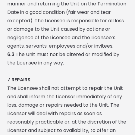
manner and returning the Unit on the Termination
Date in a good condition (fair wear and tear
excepted). The Licensee is responsible for all loss
or damage to the Unit caused by actions or
negligence of the Licensee and the Licensee’s
agents, servants, employees and/or invitees.
6.3
The Unit must not be altered or modified by
the Licensee in any way.
7 REPAIRS
The Licensee shall not attempt to repair the Unit
and shall inform the Licensor immediately of any
loss, damage or repairs needed to the Unit. The
Licensor will deal with repairs as soon as
reasonably practicable or, at the discretion of the
Licensor and subject to availability, to offer an